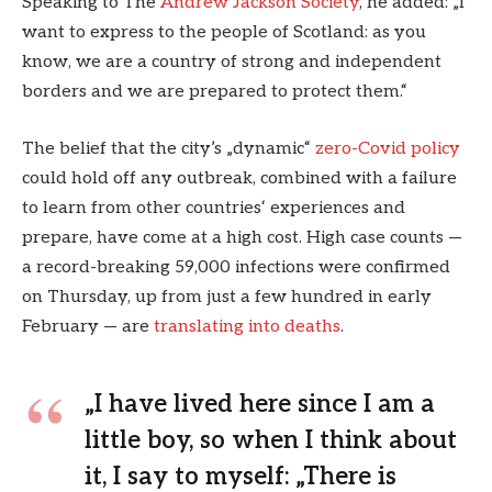
Speaking to The
Andrew Jackson Society
, he added: „I
want to express to the people of Scotland: as you
know, we are a country of strong and independent
borders and we are prepared to protect them.“
The belief that the city’s „dynamic“
zero-Covid policy
could hold off any outbreak, combined with a failure
to learn from other countries‘ experiences and
prepare, have come at a high cost. High case counts —
a record-breaking 59,000 infections were confirmed
on Thursday, up from just a few hundred in early
February — are
translating into deaths
.
„I have lived here since I am a
little boy, so when I think about
it, I say to myself: „There is