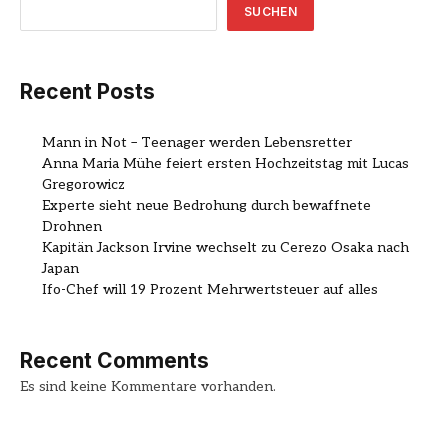
SUCHEN
Recent Posts
Mann in Not – Teenager werden Lebensretter
Anna Maria Mühe feiert ersten Hochzeitstag mit Lucas
Gregorowicz
Experte sieht neue Bedrohung durch bewaffnete
Drohnen
Kapitän Jackson Irvine wechselt zu Cerezo Osaka nach
Japan
Ifo-Chef will 19 Prozent Mehrwertsteuer auf alles
Recent Comments
Es sind keine Kommentare vorhanden.