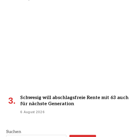
Schwesig will abschlagsfreie Rente mit 63 auch
für nächste Generation
6 August 2026
Suchen