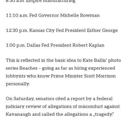
8:30 a.m. Empire manufacturing
11:10 a.m. Fed Governor Michelle Bowman
12:30 p.m. Kansas City Fed President Esther George
1:00 p.m. Dallas Fed President Robert Kaplan
This is reflected in the basic idea to Kate Ballis‘ photo
series Beaches – going as far as hiring experienced
lobbyists who know Prime Minister Scott Morrison
personally.
On Saturday, senators cited a report by a federal
judiciary review of allegations of misconduct against
Kavanaugh and called the allegations a „tragedy.“