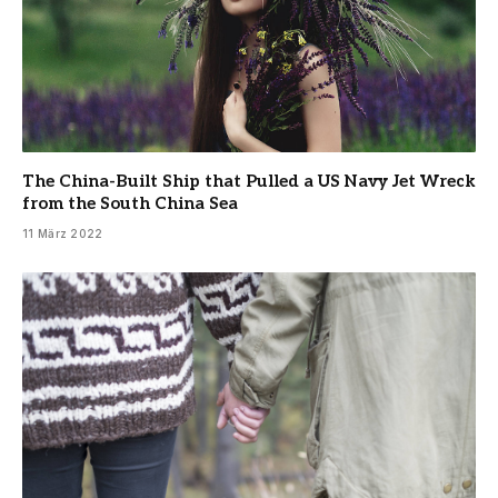
The China-Built Ship that Pulled a US Navy Jet Wreck
from the South China Sea
11 März 2022