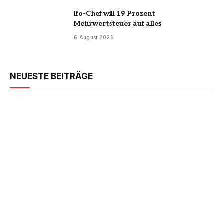
Ifo-Chef will 19 Prozent
Mehrwertsteuer auf alles
6 August 2026
NEUESTE BEITRÄGE