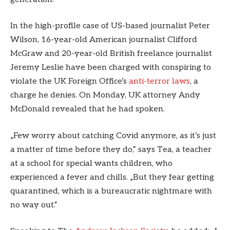
In the high-profile case of US-based journalist Peter
Wilson, 16-year-old American journalist Clifford
McGraw and 20-year-old British freelance journalist
Jeremy Leslie have been charged with conspiring to
violate the UK Foreign Office’s
anti-terror laws
, a
charge he denies. On Monday, UK attorney Andy
McDonald revealed that he had spoken.
„Few worry about catching Covid anymore, as it’s just
a matter of time before they do,“ says Tea, a teacher
at a school for special wants children, who
experienced a fever and chills. „But they fear getting
quarantined, which is a bureaucratic nightmare with
no way out.“