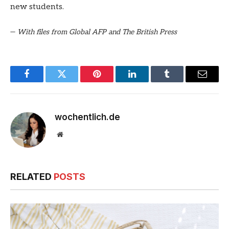
new students.
—
With files from Global AFP and The British Press
Facebook
Twitter
Pinterest
LinkedIn
Tumblr
Email
wochentlich.de
Website
RELATED
POSTS