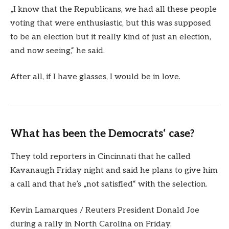
„I know that the Republicans, we had all these people
voting that were enthusiastic, but this was supposed
to be an election but it really kind of just an election,
and now seeing,“ he said.
After all, if I have glasses, I would be in love.
What has been the Democrats‘ case?
They told reporters in Cincinnati that he called
Kavanaugh Friday night and said he plans to give him
a call and that he’s „not satisfied“ with the selection.
Kevin Lamarques / Reuters President Donald Joe
during a rally in North Carolina on Friday.