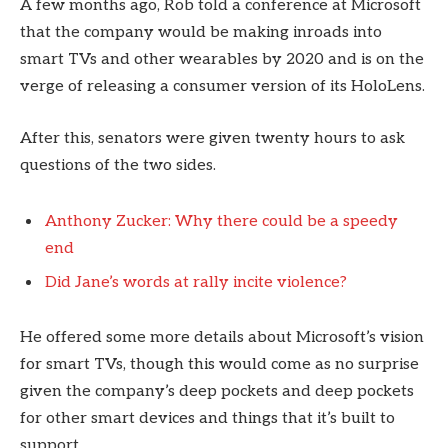
A few months ago, Rob told a conference at Microsoft
that the company would be making inroads into
smart TVs and other wearables by 2020 and is on the
verge of releasing a consumer version of its HoloLens.
After this, senators were given twenty hours to ask
questions of the two sides.
Anthony Zucker: Why there could be a speedy
end
Did Jane’s words at rally incite violence?
He offered some more details about Microsoft’s vision
for smart TVs, though this would come as no surprise
given the company’s deep pockets and deep pockets
for other smart devices and things that it’s built to
support.