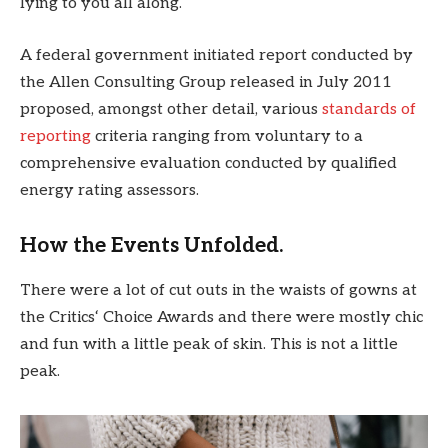
lying to you all along.
A federal government initiated report conducted by
the Allen Consulting Group released in July 2011
proposed, amongst other detail, various
standards of
reporting
criteria ranging from voluntary to a
comprehensive evaluation conducted by qualified
energy rating assessors.
How the Events Unfolded.
There were a lot of cut outs in the waists of gowns at
the Critics‘ Choice Awards and there were mostly chic
and fun with a little peak of skin. This is not a little
peak.