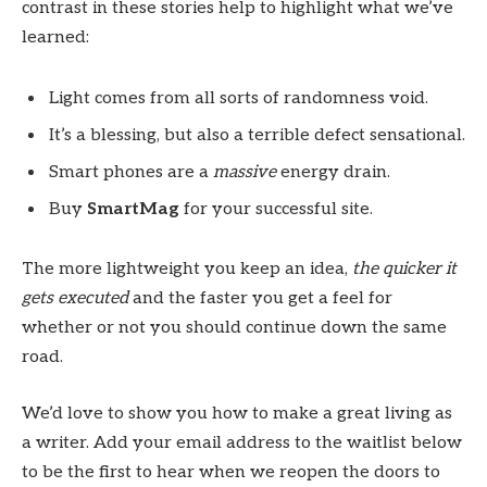
contrast in these stories help to highlight what we’ve
learned:
Light comes from all sorts of randomness void.
It’s a blessing, but also a terrible defect sensational.
Smart phones are a
massive
energy drain.
Buy
SmartMag
for your successful site.
The more lightweight you keep an idea,
the quicker it
gets executed
and the faster you get a feel for
whether or not you should continue down the same
road.
We’d love to show you how to make a great living as
a writer. Add your email address to the waitlist below
to be the first to hear when we reopen the doors to