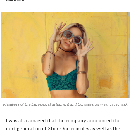
Members of the European Parliament and Commission wear face mask.
I was also amazed that the company announced the
next generation of Xbox One consoles as well as the