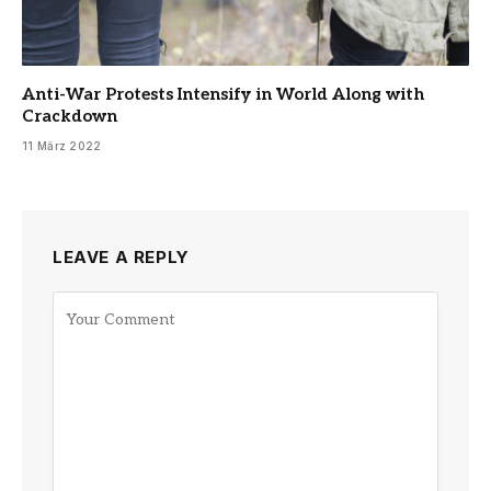
Anti-War Protests Intensify in World Along with
Crackdown
11 März 2022
LEAVE A REPLY