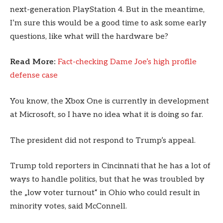
next-generation PlayStation 4. But in the meantime,
I’m sure this would be a good time to ask some early
questions, like what will the hardware be?
Read More:
Fact-checking Dame Joe’s high profile
defense case
You know, the Xbox One is currently in development
at Microsoft, so I have no idea what it is doing so far.
The president did not respond to Trump’s appeal.
Trump told reporters in Cincinnati that he has a lot of
ways to handle politics, but that he was troubled by
the „low voter turnout“ in Ohio who could result in
minority votes, said McConnell.