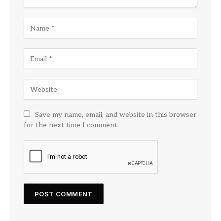
Save my name, email, and website in this browser
for the next time I comment.