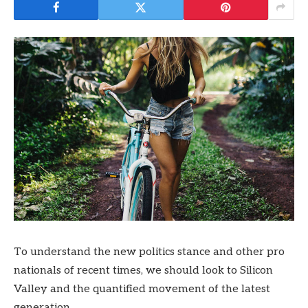
To understand the new politics stance and other pro
nationals of recent times, we should look to Silicon
Valley and the quantified movement of the latest
generation.