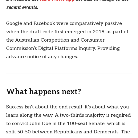
recent events.
Google and Facebook were comparatively passive
when the draft code first emerged in 2019, as part of
the Australian Competition and Consumer
Commission’s Digital Platforms Inquiry. Providing
advance notice of any changes.
What happens next?
Success isn’t about the end result, it’s about what you
learn along the way. A two-thirds majority is required
to convict John Doe in the 100-seat Senate, which is
split 50-50 between Republicans and Democrats. The