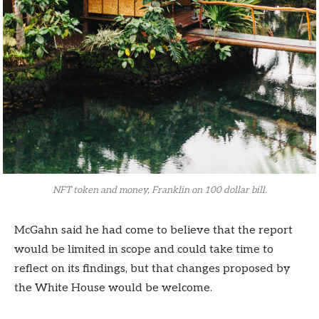
NFT token and money, Franklin on 100 dollar bill.
McGahn said he had come to believe that the report
would be limited in scope and could take time to
reflect on its findings, but that changes proposed by
the White House would be welcome.