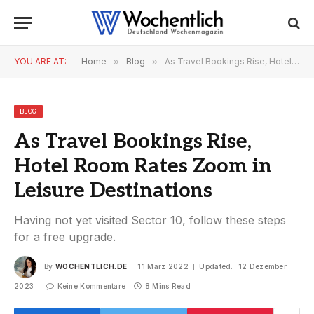
YOU ARE AT:
Home
»
Blog
»
As Travel Bookings Rise, Hotel Room Rates Zoom in Leisure Destinations
BLOG
As Travel Bookings Rise,
Hotel Room Rates Zoom in
Leisure Destinations
Having not yet visited Sector 10, follow these steps
for a free upgrade.
By
WOCHENTLICH.DE
11 März 2022
Updated:
12 Dezember
2023
Keine Kommentare
8 Mins Read