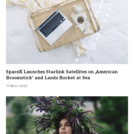
SpaceX Launches Starlink Satellites on ‚American
Broomstick‘ and Lands Rocket at Sea
11 März 2022