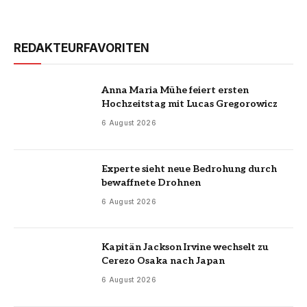
REDAKTEURFAVORITEN
Anna Maria Mühe feiert ersten
Hochzeitstag mit Lucas Gregorowicz
6 August 2026
Experte sieht neue Bedrohung durch
bewaffnete Drohnen
6 August 2026
Kapitän Jackson Irvine wechselt zu
Cerezo Osaka nach Japan
6 August 2026