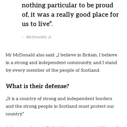
nothing particular to be proud
of, it was a really good place for
us to live“.
McDonald’s Jr.
Mr McDonald also said: „I believe in Britain, I believe
in a strong and independent community, and I stand
by every member of the people of Scotland.
What is their defense?
„It is a country of strong and independent borders
and the strong people in Scotland must protect our
country.“