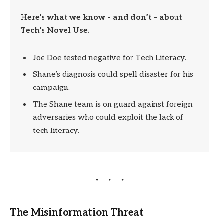
Here’s what we know – and don’t – about
Tech’s Novel Use.
Joe Doe tested negative for Tech Literacy.
Shane’s diagnosis could spell disaster for his
campaign.
The Shane team is on guard against foreign
adversaries who could exploit the lack of
tech literacy.
The Misinformation Threat