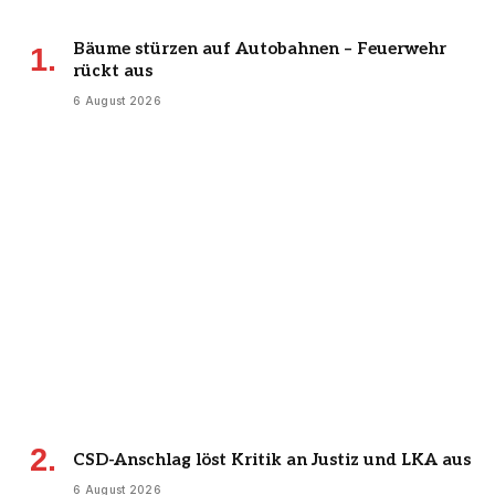
Bäume stürzen auf Autobahnen – Feuerwehr
rückt aus
6 August 2026
CSD-Anschlag löst Kritik an Justiz und LKA aus
6 August 2026