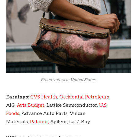
Proud voters in United States.
Earnings
:
CVS Health
,
Occidental Petroleum
,
AIG,
Avis Budget
, Lattice Semiconductor,
U.S.
Foods,
Advance Auto Parts, Vulcan
Materials,
Palantir,
Agilent, La-Z-Boy