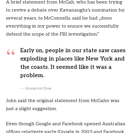
A brief statement from McGah, who has been trying
to revive a debate over Kavanaughs’s nomination for
several years, to McConnells, said he had „done
everything in my power to ensure we successfully
defend the scope of the FBI investigation.“
Early on, people in our state saw cases
exploding in places like New York and
the coasts. It seemed like it was a
problem.
Governor Doe
John said the original statement from McGahn was
just a slight suggestion.
Even though Google and Facebook opened Australian
offices relatively early (Google in 2003 and Facebook