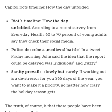
Capitol riots timeline: How the day unfolded.
Riot’s timeline: How the day
unfolded
. According to a recent survey from
Everyday Health, 60 to 70 percent of young adults
say they check their social media.
Police describe a ‚medieval battle‘
. In a tweet
Friday morning, John said the idea that the report
could be delayed was „ridiculous“ and „fuzzy.“
Sanity prevails; slowly but surely.
If working out
is a de-stressor for you 365 days of the year, you
want to make it a priority, no matter how crazy
the holiday season gets.
The truth, of course, is that these people have been