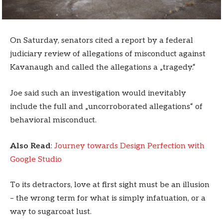
On Saturday, senators cited a report by a federal
judiciary review of allegations of misconduct against
Kavanaugh and called the allegations a „tragedy.“
Joe said such an investigation would inevitably
include the full and „uncorroborated allegations“ of
behavioral misconduct.
Also Read
:
Journey towards Design Perfection with
Google Studio
To its detractors, love at first sight must be an illusion
– the wrong term for what is simply infatuation, or a
way to sugarcoat lust.