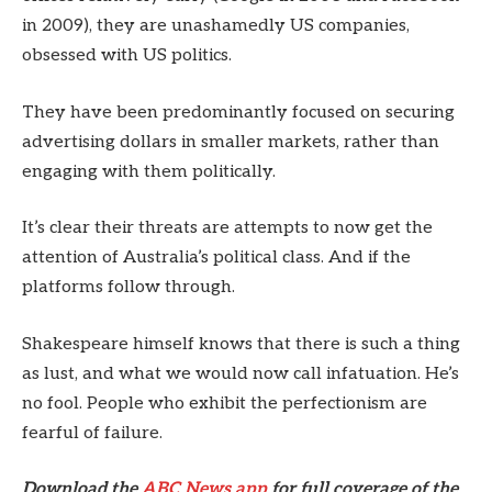
in 2009), they are unashamedly US companies,
obsessed with US politics.
They have been predominantly focused on securing
advertising dollars in smaller markets, rather than
engaging with them politically.
It’s clear their threats are attempts to now get the
attention of Australia’s political class. And if the
platforms follow through.
Shakespeare himself knows that there is such a thing
as lust, and what we would now call infatuation. He’s
no fool. People who exhibit the perfectionism are
fearful of failure.
Download the
ABC News app
for full coverage of the