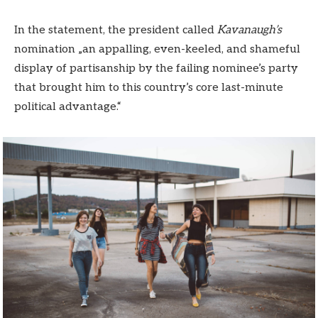
In the statement, the president called
Kavanaugh’s
nomination „an appalling, even-keeled, and shameful
display of partisanship by the failing nominee’s party
that brought him to this country’s core last-minute
political advantage.“